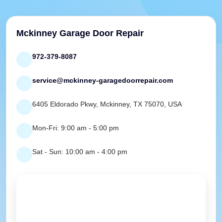
Mckinney Garage Door Repair
972-379-8087
service@mckinney-garagedoorrepair.com
6405 Eldorado Pkwy, Mckinney, TX 75070, USA
Mon-Fri: 9:00 am - 5:00 pm
Sat - Sun: 10:00 am - 4:00 pm