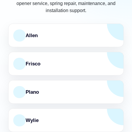
opener service, spring repair, maintenance, and
installation support.
Allen
Frisco
Plano
Wylie