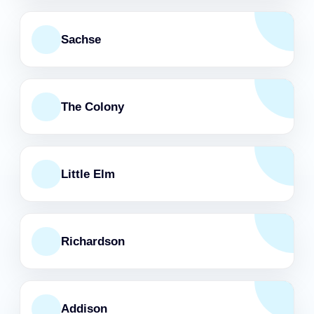
Sachse
The Colony
Little Elm
Richardson
Addison