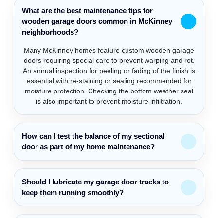
What are the best maintenance tips for
wooden garage doors common in McKinney
neighborhoods?
Many McKinney homes feature custom wooden garage
doors requiring special care to prevent warping and rot.
An annual inspection for peeling or fading of the finish is
essential with re-staining or sealing recommended for
moisture protection. Checking the bottom weather seal
is also important to prevent moisture infiltration.
How can I test the balance of my sectional
door as part of my home maintenance?
Should I lubricate my garage door tracks to
keep them running smoothly?