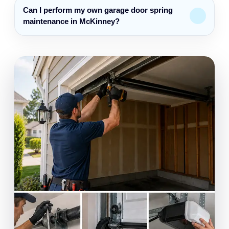
Can I perform my own garage door spring
maintenance in McKinney?