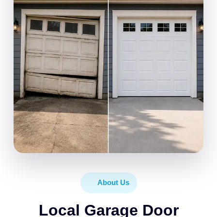
About Us
Local Garage Door