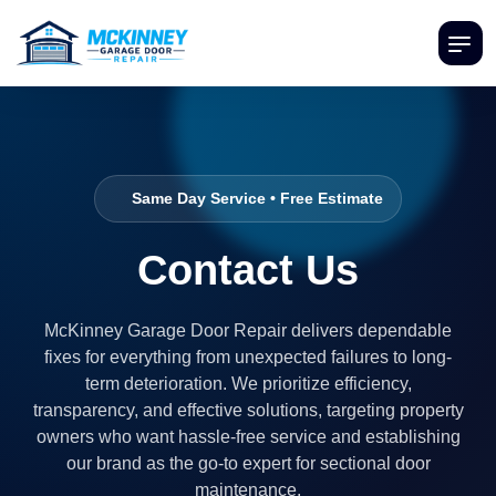
Same Day Service • Free Estimate
Contact Us
McKinney Garage Door Repair delivers dependable
fixes for everything from unexpected failures to long-
term deterioration. We prioritize efficiency,
transparency, and effective solutions, targeting property
owners who want hassle-free service and establishing
our brand as the go-to expert for sectional door
maintenance.