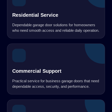
Residential Service
Dependable garage door solutions for homeowners
who need smooth access and reliable daily operation.
Commercial Support
Practical service for business garage doors that need
dependable access, security, and performance.