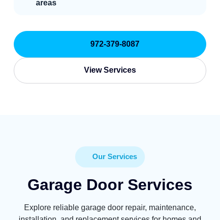
areas
972-379-8087
View Services
Our Services
Garage Door Services
Explore reliable garage door repair, maintenance,
installation, and replacement services for homes and