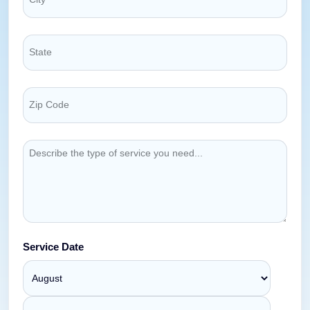
Service Date