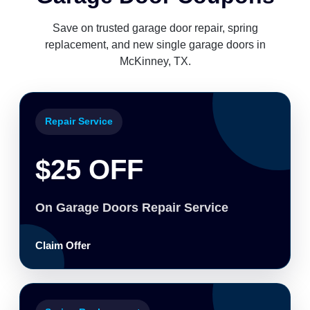
Save on trusted garage door repair, spring
replacement, and new single garage doors in
McKinney, TX.
Repair Service
$25 OFF
On Garage Doors Repair Service
Claim Offer