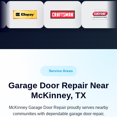
Service Areas
Garage Door Repair Near
McKinney, TX
McKinney Garage Door Repair proudly serves nearby
communities with dependable garage door repair,