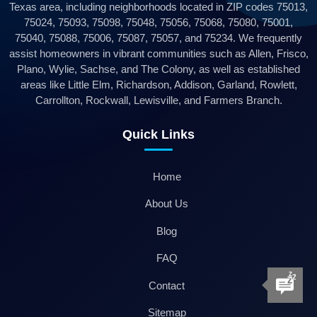
Texas area, including neighborhoods located in ZIP codes 75013,
75024, 75093, 75098, 75048, 75056, 75068, 75080, 75001,
75040, 75088, 75006, 75087, 75057, and 75234. We frequently
assist homeowners in vibrant communities such as Allen, Frisco,
Plano, Wylie, Sachse, and The Colony, as well as established
areas like Little Elm, Richardson, Addison, Garland, Rowlett,
Carrollton, Rockwall, Lewisville, and Farmers Branch.
Quick Links
Home
About Us
Blog
FAQ
Contact
Sitemap