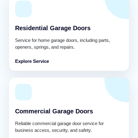
Residential Garage Doors
Service for home garage doors, including parts,
openers, springs, and repairs.
Explore Service
Commercial Garage Doors
Reliable commercial garage door service for
business access, security, and safety.