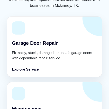
businesses in Mckinney, TX.
Garage Door Repair
Fix noisy, stuck, damaged, or unsafe garage doors
with dependable repair service.
Explore Service
Maintenance