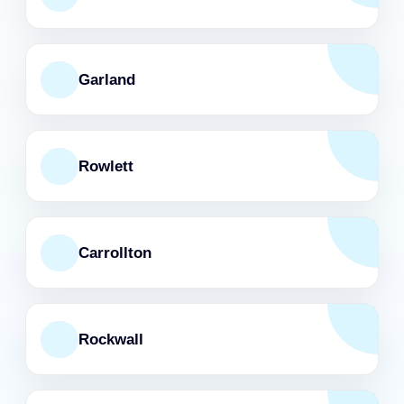
Garland
Rowlett
Carrollton
Rockwall