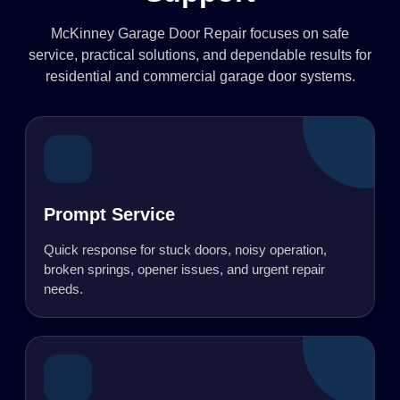
McKinney Garage Door Repair focuses on safe
service, practical solutions, and dependable results for
residential and commercial garage door systems.
Prompt Service
Quick response for stuck doors, noisy operation,
broken springs, opener issues, and urgent repair
needs.