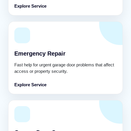
Explore Service
Emergency Repair
Fast help for urgent garage door problems that affect
access or property security.
Explore Service