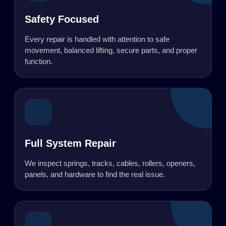
Safety Focused
Every repair is handled with attention to safe
movement, balanced lifting, secure parts, and proper
function.
Full System Repair
We inspect springs, tracks, cables, rollers, openers,
panels, and hardware to find the real issue.