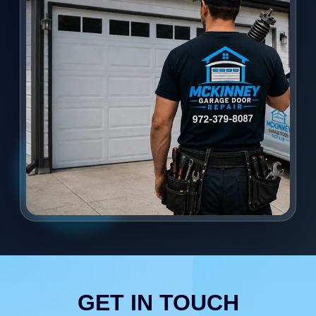
GET IN TOUCH