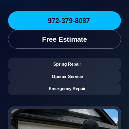
972-379-8087
Free Estimate
Spring Repair
Opener Service
Emergency Repair