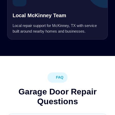
Local McKinney Team
Local repair support for McKinney, TX with service
built around nearby homes and businesses.
FAQ
Garage Door Repair
Questions