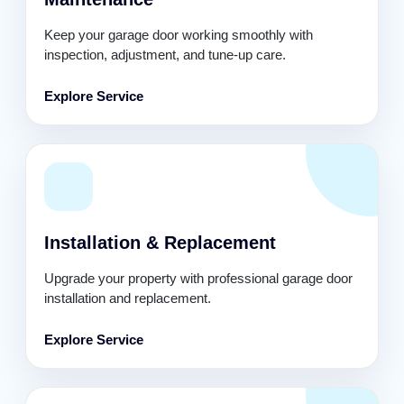
Keep your garage door working smoothly with
inspection, adjustment, and tune-up care.
Explore Service
Installation & Replacement
Upgrade your property with professional garage door
installation and replacement.
Explore Service