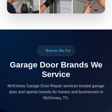
Brands We Fix
Garage Door Brands We
Service
McKinney Garage Door Repair services trusted garage
door and opener brands for homes and businesses in
McKinney, TX.