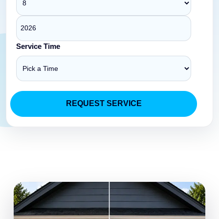
Service Time