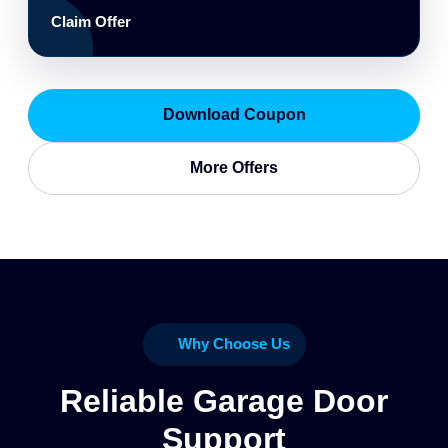
Claim Offer
Download Coupon
More Offers
Why Choose Us
Reliable Garage Door
Support