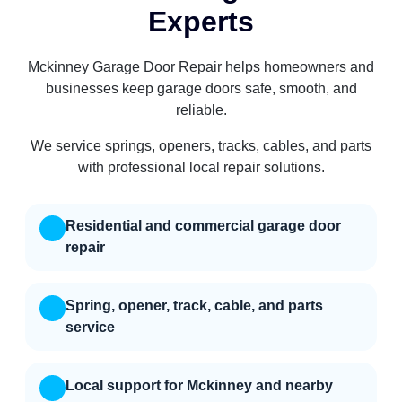
Experts
Mckinney Garage Door Repair helps homeowners and
businesses keep garage doors safe, smooth, and
reliable.
We service springs, openers, tracks, cables, and parts
with professional local repair solutions.
Residential and commercial garage door
repair
Spring, opener, track, cable, and parts
service
Local support for Mckinney and nearby