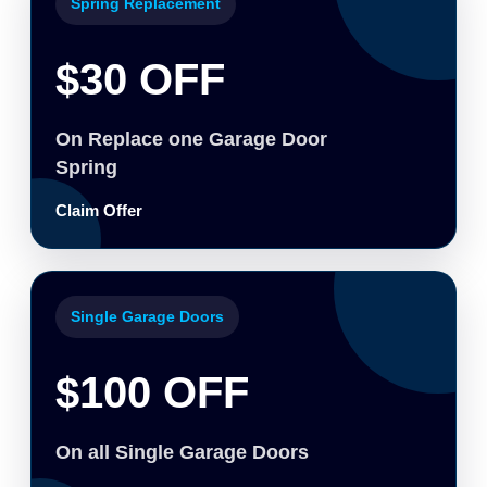
Spring Replacement
$30 OFF
On Replace one Garage Door
Spring
Claim Offer
Single Garage Doors
$100 OFF
On all Single Garage Doors