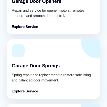
Garage Door Openers
Repair and service for opener motors, remotes,
sensors, and smooth door control.
Explore Service
Garage Door Springs
Spring repair and replacement to restore safe lifting
and balanced door movement.
Explore Service