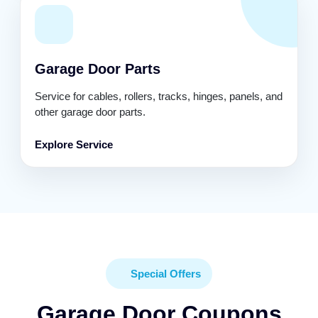
Garage Door Parts
Service for cables, rollers, tracks, hinges, panels, and
other garage door parts.
Explore Service
Special Offers
Garage Door Coupons