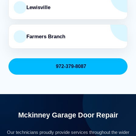
Lewisville
Farmers Branch
972-379-8087
Mckinney Garage Door Repair
Our technicians proudly provide services throughout the wider