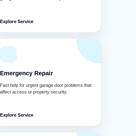
Explore Service
Emergency Repair
Fast help for urgent garage door problems that
affect access or property security.
Explore Service