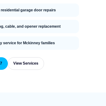
 residential garage door repairs
ng, cable, and opener replacement
ly service for Mckinney families
87
View Services