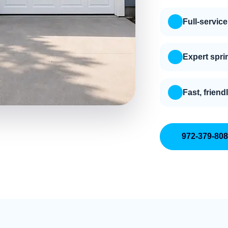
Full-service
Expert spri
Fast, friend
972-379-80