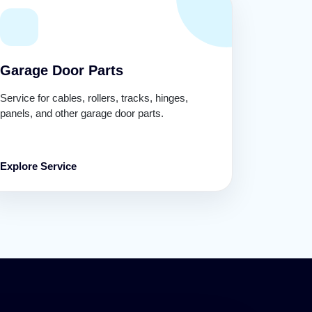
Garage Door Parts
Service for cables, rollers, tracks, hinges,
panels, and other garage door parts.
Explore Service