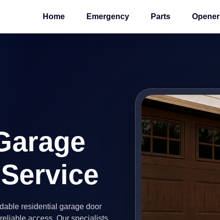
Home
Emergency
Parts
Opener
 Garage
 Service
able residential garage door
eliable access. Our specialists