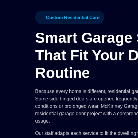
Custom Residential Care
Smart Garage 
That Fit Your D
Routine
Because every home is different, residential gar
Some side hinged doors are opened frequently
conditions or prolonged wear. McKinney Gara
residential garage door project with a comprehe
usage.
Our staff adapts each service to fit the dwelling