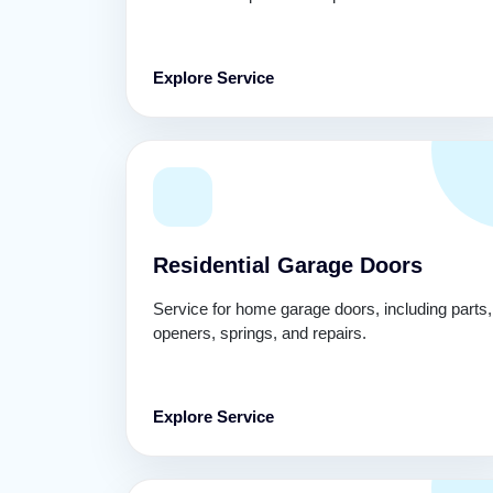
Explore Service
Residential Garage Doors
Service for home garage doors, including parts,
openers, springs, and repairs.
Explore Service