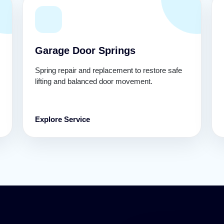
Garage Door Springs
Spring repair and replacement to restore safe
lifting and balanced door movement.
Explore Service