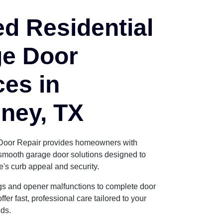
ed Residential
e Door
ces in
ney, TX
Door Repair provides homeowners with
d smooth garage door solutions designed to
s curb appeal and security.
gs and opener malfunctions to complete door
fer fast, professional care tailored to your
ds.