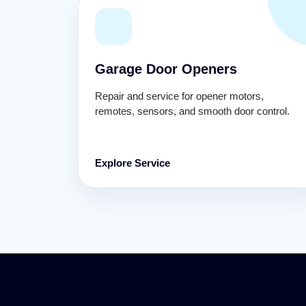
Garage Door Openers
Repair and service for opener motors,
remotes, sensors, and smooth door control.
Explore Service