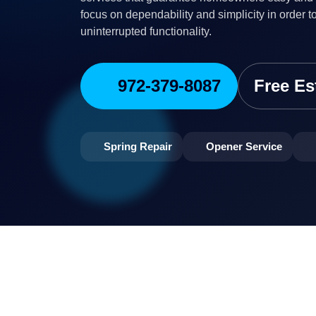
focus on dependability and simplicity in order t
uninterrupted functionality.
972-379-8087
Free Es
Spring Repair
Opener Service