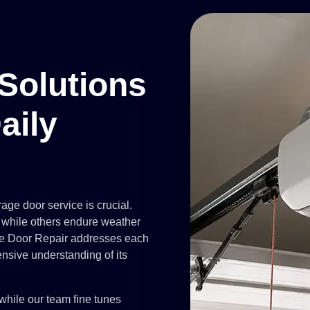
Solutions
aily
age door service is crucial.
 while others endure weather
ge Door Repair addresses each
nsive understanding of its
 while our team fine tunes