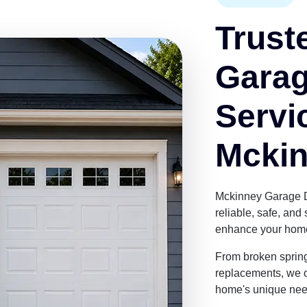
Trust
Garag
Servi
Mckin
Mckinney Garage 
reliable, safe, an
enhance your home'
From broken sprin
replacements, we of
home's unique nee