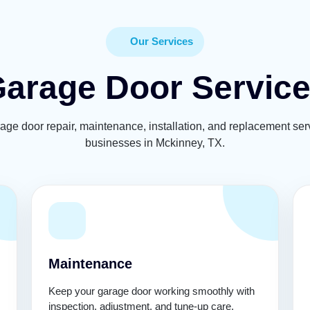
Our Services
arage Door Servic
rage door repair, maintenance, installation, and replacement se
businesses in Mckinney, TX.
Maintenance
Keep your garage door working smoothly with
inspection, adjustment, and tune-up care.