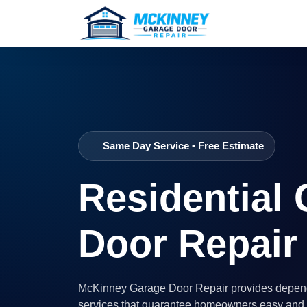
Same Day Service • Free Estimate
Residential
Door Repair
McKinney Garage Door Repair provides depend
services that guarantee homeowners easy and r