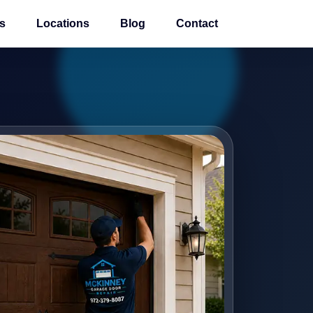
s
Locations
Blog
Contact