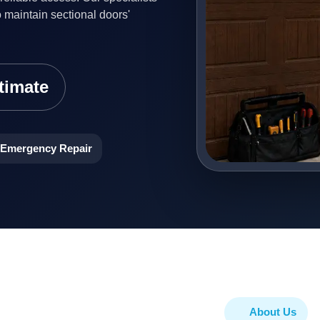
o maintain sectional doors'
timate
Emergency Repair
About Us