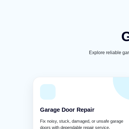
G
Explore reliable ga
Garage Door Repair
Fix noisy, stuck, damaged, or unsafe garage
doors with dependable repair service.