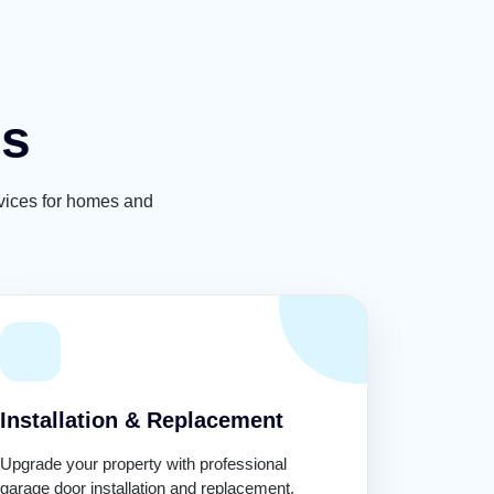
es
rvices for homes and
Installation & Replacement
Upgrade your property with professional
garage door installation and replacement.