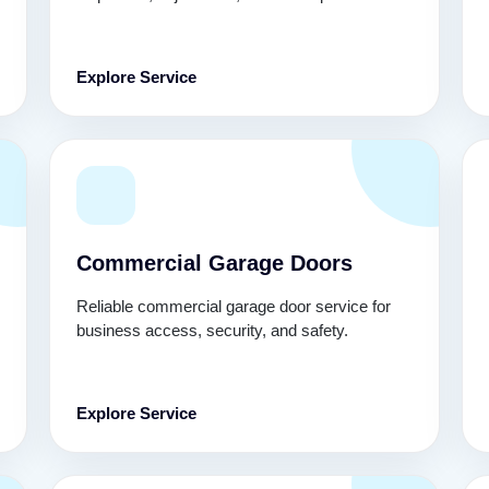
Explore Service
Commercial Garage Doors
Reliable commercial garage door service for
business access, security, and safety.
Explore Service