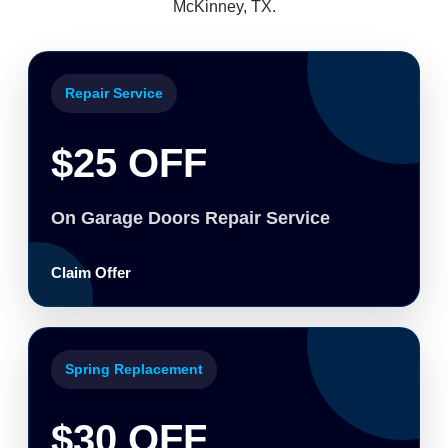
McKinney, TX.
Repair Service
$25 OFF
On Garage Doors Repair Service
Claim Offer
Spring Replacement
$30 OFF