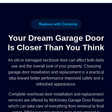
Replace with Certainty
Your Dream Garage Door
Is Closer Than You Think
An old or damaged sectional door can affect both daily
use and the overall look of your property. Choosing
garage door installation and replacement is a practical
step toward better performance improved safety and a
refreshed appearance.
Complete overhead door installation and replacement
services are offered by McKinney Garage Door Repair
which can take care of everything from removal to final