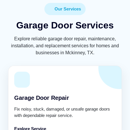
Our Services
Garage Door Services
Explore reliable garage door repair, maintenance,
installation, and replacement services for homes and
businesses in Mckinney, TX.
Garage Door Repair
Fix noisy, stuck, damaged, or unsafe garage doors
with dependable repair service.
Explore Service