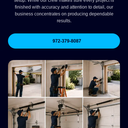
setup. While our crew makes sure every project is
finished with accuracy and attention to detail, our
business concentrates on producing dependable
results.
972-379-8087