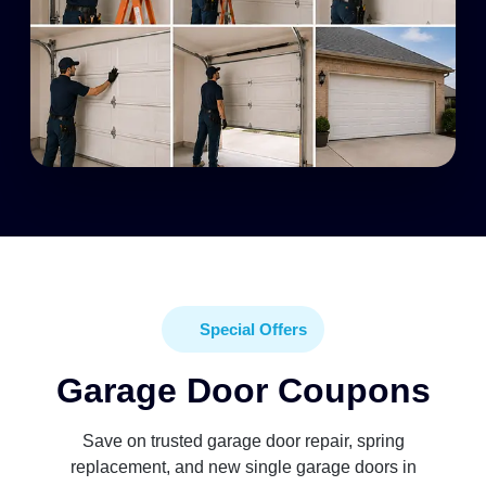
Special Offers
Garage Door Coupons
Save on trusted garage door repair, spring
replacement, and new single garage doors in