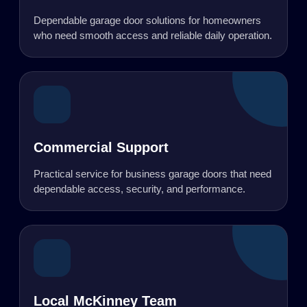
Dependable garage door solutions for homeowners
who need smooth access and reliable daily operation.
Commercial Support
Practical service for business garage doors that need
dependable access, security, and performance.
Local McKinney Team