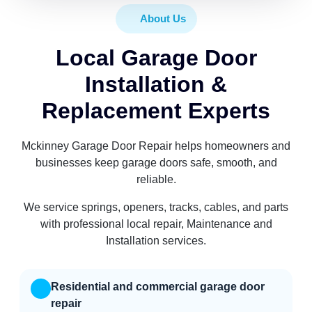
About Us
Local Garage Door
Installation &
Replacement Experts
Mckinney Garage Door Repair helps homeowners and
businesses keep garage doors safe, smooth, and
reliable.
We service springs, openers, tracks, cables, and parts
with professional local repair, Maintenance and
Installation services.
Residential and commercial garage door
repair