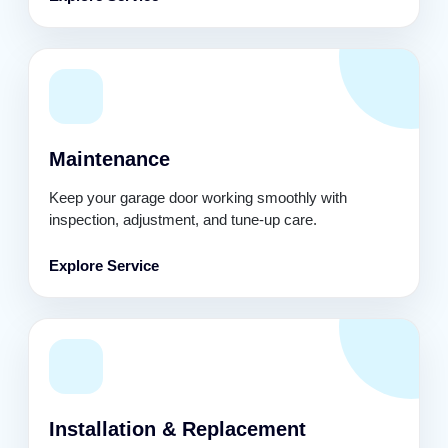
Maintenance
Keep your garage door working smoothly with
inspection, adjustment, and tune-up care.
Explore Service
Installation & Replacement