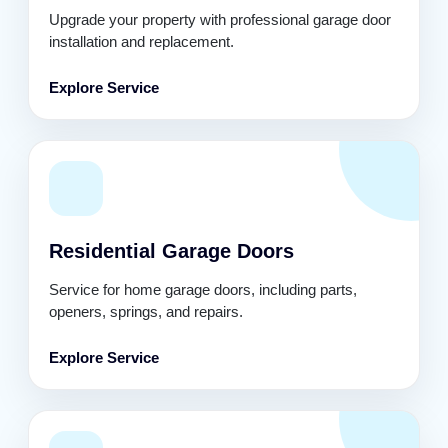
Upgrade your property with professional garage door
installation and replacement.
Explore Service
Residential Garage Doors
Service for home garage doors, including parts,
openers, springs, and repairs.
Explore Service