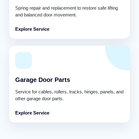
Spring repair and replacement to restore safe lifting
and balanced door movement.
Explore Service
Garage Door Parts
Service for cables, rollers, tracks, hinges, panels, and
other garage door parts.
Explore Service