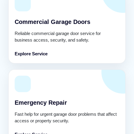
Commercial Garage Doors
Reliable commercial garage door service for
business access, security, and safety.
Explore Service
Emergency Repair
Fast help for urgent garage door problems that affect
access or property security.