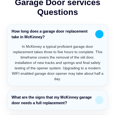
Garage Door services
Questions
How long does a garage door replacement
take in McKinney?
In McKinney a typical proficient garage door
replacement takes three to five hours to complete. This
timeframe covers the removal of the old door,
installation of new tracks and springs and final safety
testing of the opener system. Upgrading to a modern
WIFI enabled garage door opener may take about half a
day.
What are the signs that my McKinney garage
door needs a full replacement?