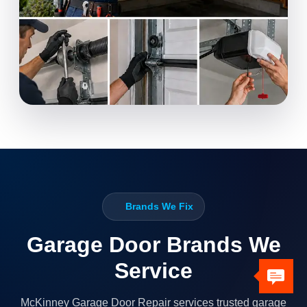
Brands We Fix
Garage Door Brands We
Service
McKinney Garage Door Repair services trusted garage