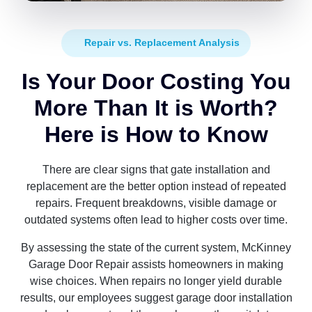
Repair vs. Replacement Analysis
Is Your Door Costing You
More Than It is Worth?
Here is How to Know
There are clear signs that gate installation and
replacement are the better option instead of repeated
repairs. Frequent breakdowns, visible damage or
outdated systems often lead to higher costs over time.
By assessing the state of the current system, McKinney
Garage Door Repair assists homeowners in making
wise choices. When repairs no longer yield durable
results, our employees suggest garage door installation