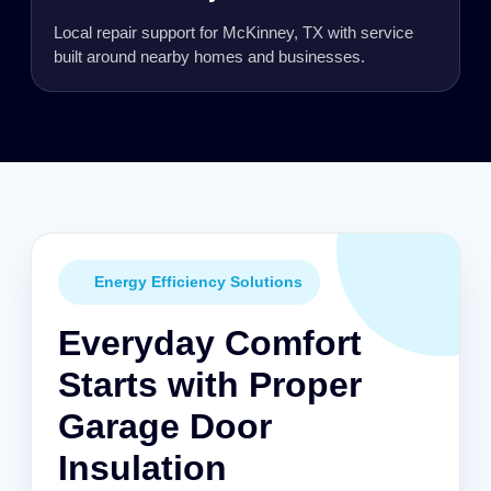
Local repair support for McKinney, TX with service
built around nearby homes and businesses.
Energy Efficiency Solutions
Everyday Comfort
Starts with Proper
Garage Door
Insulation