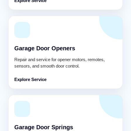
Explore Service
Garage Door Openers
Repair and service for opener motors, remotes,
sensors, and smooth door control.
Explore Service
Garage Door Springs