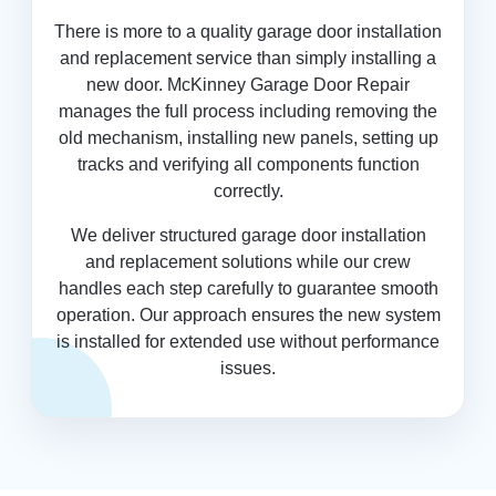
There is more to a quality garage door installation
and replacement service than simply installing a
new door. McKinney Garage Door Repair
manages the full process including removing the
old mechanism, installing new panels, setting up
tracks and verifying all components function
correctly.
We deliver structured garage door installation
and replacement solutions while our crew
handles each step carefully to guarantee smooth
operation. Our approach ensures the new system
is installed for extended use without performance
issues.