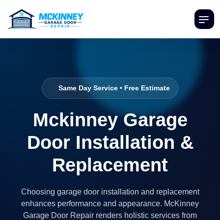
Same Day Service • Free Estimate
Mckinney Garage
Door Installation &
Replacement
Choosing garage door installation and replacement
enhances performance and appearance. McKinney
Garage Door Repair renders holistic services from