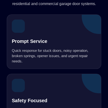
residential and commercial garage door systems.
Prompt Service
Quick response for stuck doors, noisy operation,
broken springs, opener issues, and urgent repair
needs.
Safety Focused