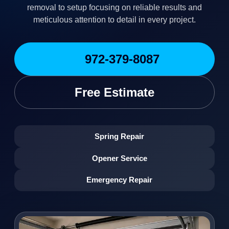
removal to setup focusing on reliable results and
meticulous attention to detail in every project.
972-379-8087
Free Estimate
Spring Repair
Opener Service
Emergency Repair