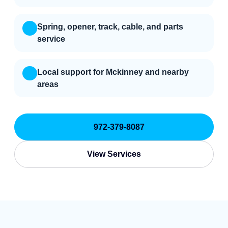
Spring, opener, track, cable, and parts
service
Local support for Mckinney and nearby
areas
972-379-8087
View Services