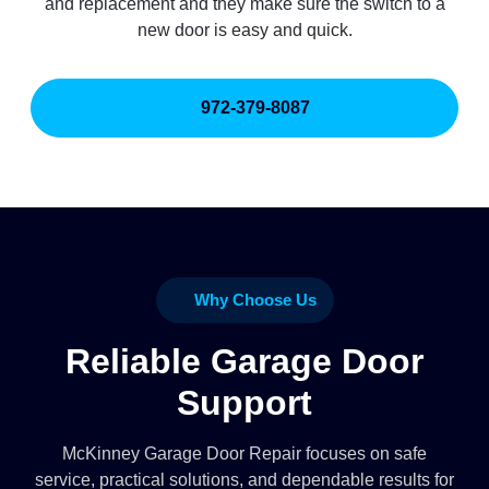
and replacement and they make sure the switch to a
new door is easy and quick.
972-379-8087
Why Choose Us
Reliable Garage Door
Support
McKinney Garage Door Repair focuses on safe
service, practical solutions, and dependable results for