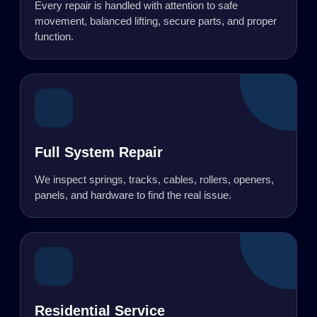
Every repair is handled with attention to safe
movement, balanced lifting, secure parts, and proper
function.
Full System Repair
We inspect springs, tracks, cables, rollers, openers,
panels, and hardware to find the real issue.
Residential Service