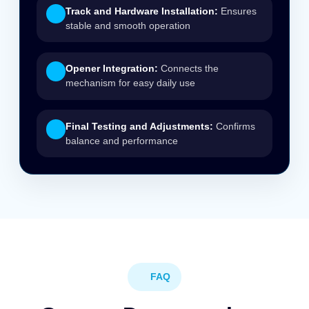
Track and Hardware Installation:
Ensures
stable and smooth operation
Opener Integration:
Connects the
mechanism for easy daily use
Final Testing and Adjustments:
Confirms
balance and performance
FAQ