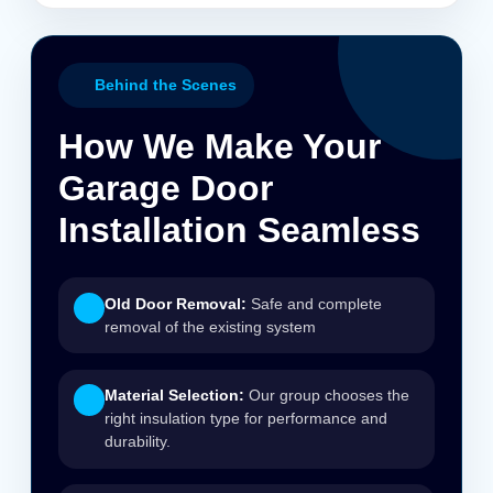
Behind the Scenes
How We Make Your
Garage Door
Installation Seamless
Old Door Removal:
Safe and complete
removal of the existing system
Material Selection:
Our group chooses the
right insulation type for performance and
durability.