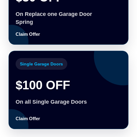
On Replace one Garage Door
Spring
Claim Offer
Single Garage Doors
$100 OFF
On all Single Garage Doors
Claim Offer