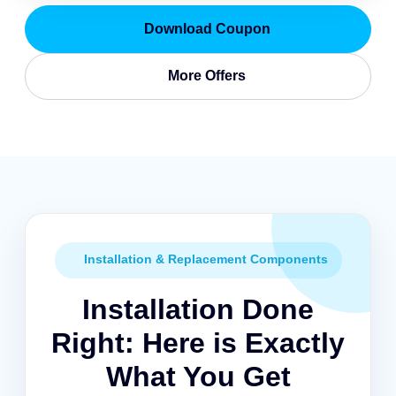
Download Coupon
More Offers
Installation & Replacement Components
Installation Done
Right: Here is Exactly
What You Get