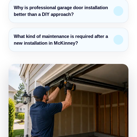
Why is professional garage door installation
better than a DIY approach?
What kind of maintenance is required after a
new installation in McKinney?