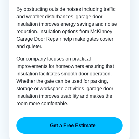
By obstructing outside noises including traffic
and weather disturbances, garage door
insulation improves energy savings and noise
reduction. Insulation options from McKinney
Garage Door Repair help make gates cosier
and quieter.
Our company focuses on practical
improvements for homeowners ensuring that
insulation facilitates smooth door operation.
Whether the gate can be used for parking,
storage or workspace activities, garage door
insulation improves usability and makes the
room more comfortable.
Get a Free Estimate